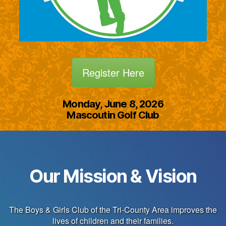
Register Here
Monday, June 8, 2026
Mascoutin Golf Club
Our Mission & Vision
The Boys & Girls Club of the Tri-County Area improves the
lives of children and their families.