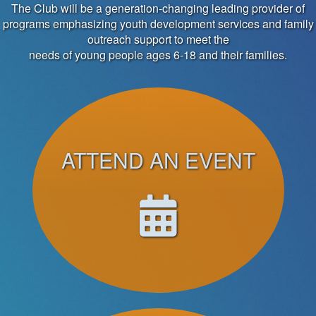
The Club will be a generation-changing leading provider of
programs emphasizing youth development services and family
outreach support to meet the
needs of young people ages 6-18 and their families.
ATTEND AN EVENT