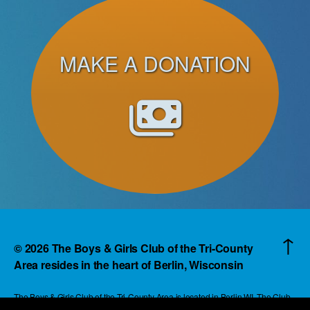
MAKE A DONATION
↑
© 2026
The Boys & Girls Club of the Tri-County
Area resides in the heart of Berlin, Wisconsin
The Boys & Girls Club of the Tri-County Area is located in Berlin WI. The Club
reaches children and families in an area that extends beyond the boundaries of