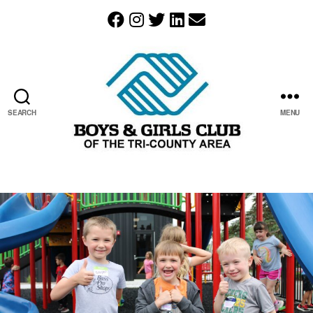
SEARCH
MENU
The
Boys
&
Girls
Club
of
the
Tri-
County
Area
resides
in