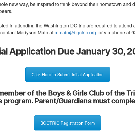
a whole new way, be inspired to think beyond their hometown and 
peers.
ested in attending the Washington DC trip are required to attend
e contact Madyson Main at
mmain@bgctric.org
, or via phone at 
tial Application Due January 30, 
Click Here to Submit Initial Application
member of the Boys & Girls Club of the Tr
is program. Parent/Guardians must comple
BGCTRIC Registration Form