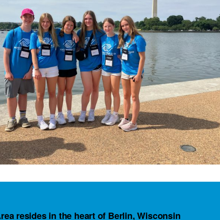
rea resides in the heart of Berlin, Wisconsin