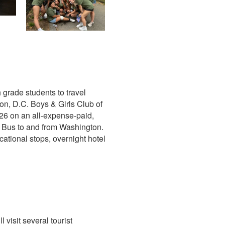
 grade students to travel
on, D.C. Boys & Girls Club of
026 on an all-expense-paid,
ch Bus to and from Washington.
ational stops, overnight hotel
 visit several tourist