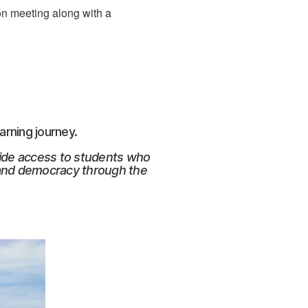
ion meeting along with a
arning journey.
vide access to students who
 and democracy through the