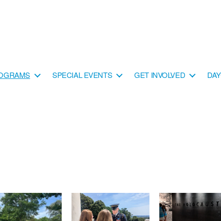
OGRAMS
SPECIAL EVENTS
GET INVOLVED
DA