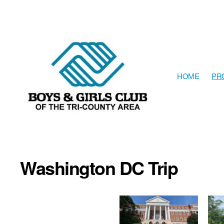
HOME
PR
The
Boys
&
Girls
Washington DC Trip
Club
of
the
Tri-
County
Area
resides
in