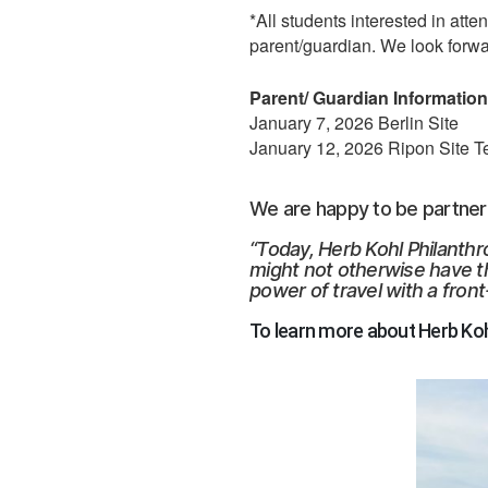
*All students interested in att
parent/guardian. We look forwa
Parent/ Guardian Information 
January 7, 2026 Berlin Site
January 12, 2026 Ripon Site T
We are happy to be partnerin
“Today, Herb Kohl Philanth
might not otherwise have t
power of travel with a front
To learn more about Herb Kohl