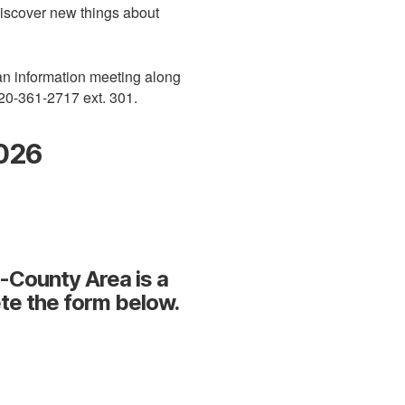
discover new things about
 an information meeting along
920-361-2717 ext. 301.
2026
i-County Area is a
te the form below.