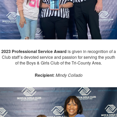
2023 Professional Service Award
is given in recognition of a
Club staff’s devoted service and passion for serving the youth
of the Boys & Girls Club of the Tri-County Area.
Recipient
:
Mindy Collado