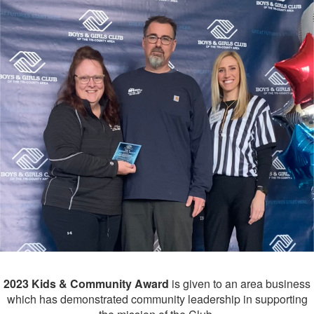
2023 Kids & Community
Award
is given to an area business
which has demonstrated community leadership in supporting