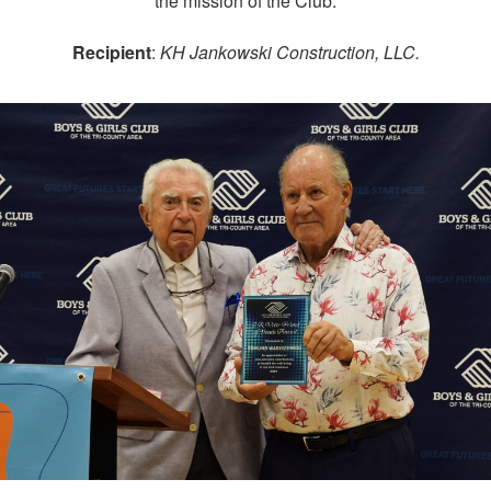
the mission of the Club.
Recipient
:
KH Jankowski Construction, LLC.