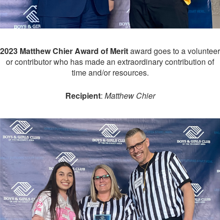
2023 Matthew Chier Award of Merit
award goes to a volunteer
or contributor who has made an extraordinary contribution of
time and/or resources.
Recipient
:
Matthew Chier