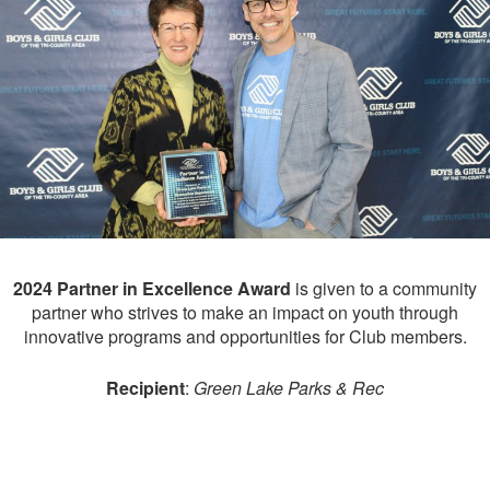
2024 Partner in Excellence Award
is given to a community
partner who strives to make an impact on youth through
innovative programs and opportunities for Club members.
Recipient
:
Green Lake Parks & Rec