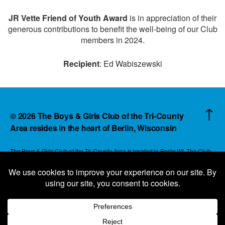
JR Vette Friend of Youth Award
is in appreciation of their
generous contributions to benefit the well-being of our Club
members in 2024.
Recipient
: Ed Wabiszewski
↑
© 2026
The Boys & Girls Club of the Tri-County
Area resides in the heart of Berlin, Wisconsin
The Boys & Girls Club of the Tri-County Area is located in Berlin WI. The Club
reaches children and families in an area that extends beyond the boundaries of
rural Green Lake and Waushara County with a vision of expanding to surrounding
communities. All contributions raised for the Boys & Girls Club of the Tri-County
Area always remains in and for the Boys & Girls Club of the Tri-County Area.
344 Broadway St - PO Box 254 - Berlin, WI 54923 - 920-361-2717 -
info@bgctric.org