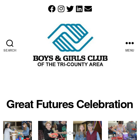
SEARCH
MENU
The
Boys
&
Girls
Great Futures Celebration
Club
of
the
Tri-
County
Area
resides
in