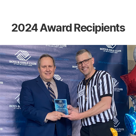
the
heart
of
Berlin,
Wisconsin
2024 Award Recipients