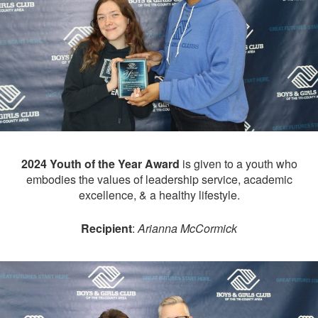
2024 Youth of the Year Award
is given to a youth who
embodies the values of leadership service, academic
excellence, & a healthy lifestyle.
Recipient
:
Arianna McCormick