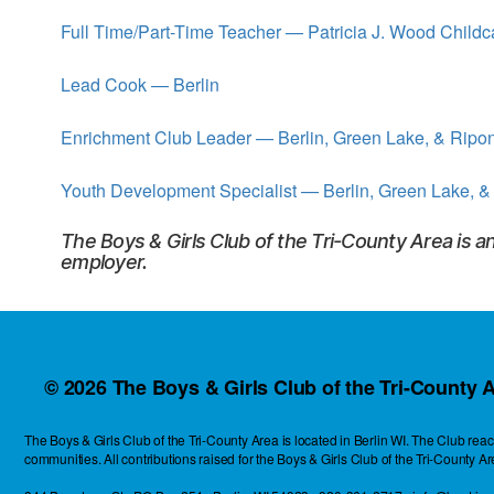
the
Full Time/Part-Time Teacher — Patricia J. Wood Childc
heart
of
Berlin,
Lead Cook — Berlin
Wisconsin
Enrichment Club Leader — Berlin, Green Lake, & Ripo
Youth Development Specialist — Berlin, Green Lake, &
The Boys & Girls Club of the Tri-County Area is a
employer.
© 2026
The Boys & Girls Club of the Tri-County A
The Boys & Girls Club of the Tri-County Area is located in Berlin WI. The Club r
communities. All contributions raised for the Boys & Girls Club of the Tri-County A