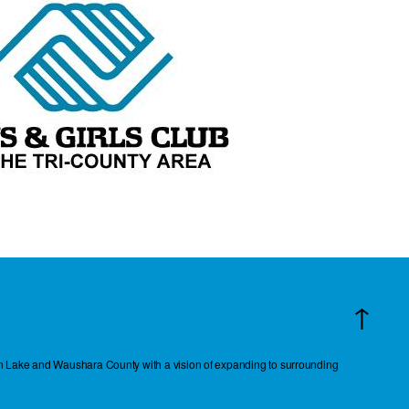
↑
reen Lake and Waushara County with a vision of expanding to surrounding