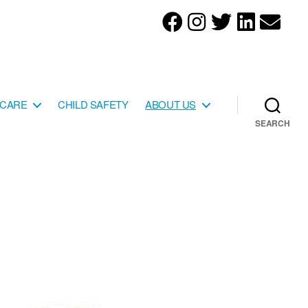
YCARE
CHILD SAFETY
ABOUT US
SEARCH