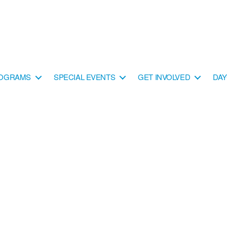
OGRAMS
SPECIAL EVENTS
GET INVOLVED
DA