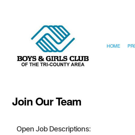
HOME
PR
The
Boys
&
Girls
Join Our Team
Club
of
the
Tri-
County
Area
Open Job Descriptions:
resides
in