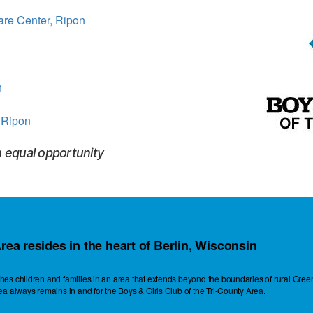
are Center, Ripon
n
 Ripon
n equal opportunity
rea resides in the heart of Berlin, Wisconsin
eaches children and families in an area that extends beyond the boundaries of rural G
rea always remains in and for the Boys & Girls Club of the Tri-County Area.