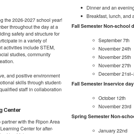
Dinner and an evening
Breakfast, lunch, and 
ng the 2026-2027 school year!
Fall Semester Non-school d
mber throughout the day at a
iding safety and structure for
September 7th
ticipate in a variety of
nt activities include STEM,
November 24th
social studies, community
November 25th
eation.
November 27th
December 21st–2
ve, and positive environment
ional skills through student-
Fall Semester Inservice day
alified staff in collaboration
October 12th
November 23rd
g Center
Spring Semester Non-school
o partner with the Ripon Area
earning Center for after-
January 22nd