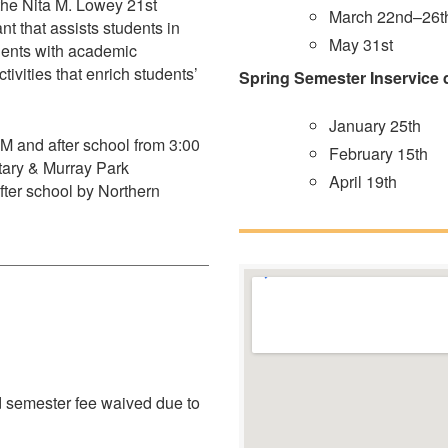
the Nita M. Lowey 21st
March 22nd–26th
 that assists students in
May 31st
dents with academic
tivities that enrich students’
Spring Semester Inservice d
January 25th
M and after school from 3:00
February 15th
tary & Murray Park
April 19th
fter school by Northern
semester fee waived due to