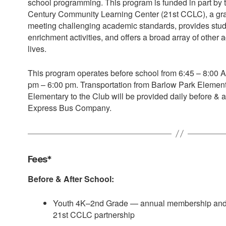
school programming. This program is funded in part by 
Century Community Learning Center (21st CCLC), a grant
meeting challenging academic standards, provides stu
enrichment activities, and offers a broad array of other ac
lives.
This program operates before school from 6:45 – 8:00 A
pm – 6:00 pm. Transportation from Barlow Park Elemen
Elementary to the Club will be provided daily before & a
Express Bus Company.
Fees*
Before & After School:
Youth 4K–2nd Grade — annual membership and 
21st CCLC partnership