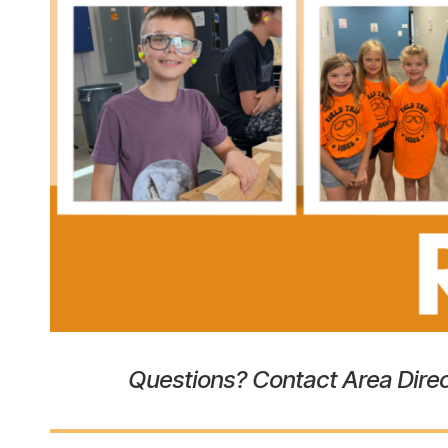
the
heart
of
Berlin,
Wisconsin
Questions? Contact Area Direc