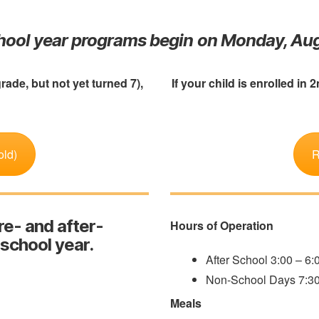
chool year programs begin on Monday, Aug
grade, but not yet turned 7),
If your child is enrolled in 
old)
R
re- and after-
Hours of Operation
 school year.
After School 3:00 – 6
Non-School Days 7:3
Meals