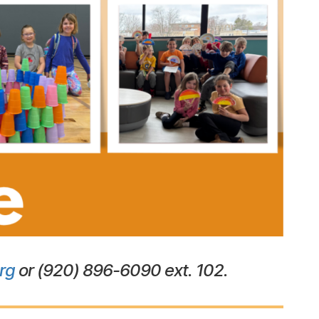
rg
or (920) 896-6090 ext. 102.