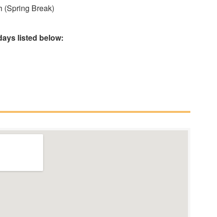
 (Spring Break)
ays listed below: