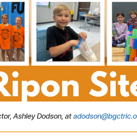
tor, Ashley Dodson, at
adodson@bgctric.o