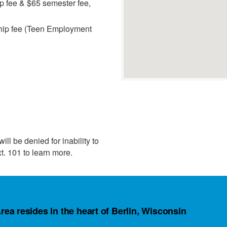
 fee & $65 semester fee,
hip fee (Teen Employment
ll be denied for inability to
t. 101 to learn more.
rea resides in the heart of Berlin, Wisconsin