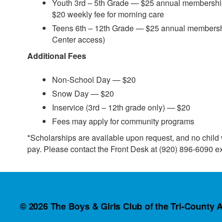
Youth 3rd – 5th Grade — $25 annual membership
$20 weekly fee for morning care
Teens 6th – 12th Grade — $25 annual members
Center access)
Additional Fees
Non-School Day — $20
Snow Day — $20
Inservice (3rd – 12th grade only) — $20
Fees may apply for community programs
*Scholarships are available upon request, and no child wi
pay. Please contact the Front Desk at (920) 896-6090 ex
© 2026
The Boys & Girls Club of the Tri-County A