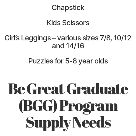
Chapstick
Kids Scissors
Girl’s Leggings – various sizes 7/8, 10/12
and 14/16
Puzzles for 5-8 year olds
Be Great Graduate
(BGG) Program
Supply Needs