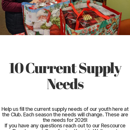
10 Current Supply
Needs
Help us fill the current supply needs of our youth here at
the Club. Each season the needs will change. These are
the needs for 2026!
If you have any questions reach out to our Rescource