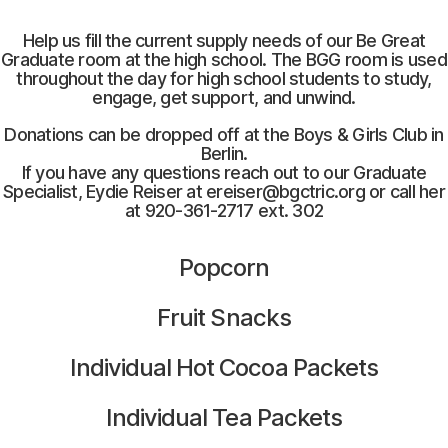
Help us fill the current supply needs of our Be Great
Graduate room at the high school. The BGG room is used
throughout the day for high school students to study,
engage, get support, and unwind.
Donations can be dropped off at the Boys & Girls Club in
Berlin.
If you have any questions reach out to our Graduate
Specialist, Eydie Reiser at ereiser@bgctric.org or call her
at 920-361-2717 ext. 302
Popcorn
Fruit Snacks
Individual Hot Cocoa Packets
Individual Tea Packets