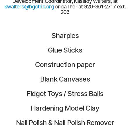
Development Coordinator, Kassidy Walters, at
kwalters@bgctric.org
or call her at 920-361-2717 ext.
206
Sharpies
Glue Sticks
Construction paper
Blank Canvases
Fidget Toys / Stress Balls
Hardening Model Clay
Nail Polish & Nail Polish Remover