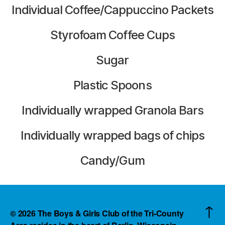
Individual Coffee/Cappuccino Packets
Styrofoam Coffee Cups
Sugar
Plastic Spoons
Individually wrapped Granola Bars
Individually wrapped bags of chips
Candy/Gum
↑
© 2026
The Boys & Girls Club of the Tri-County