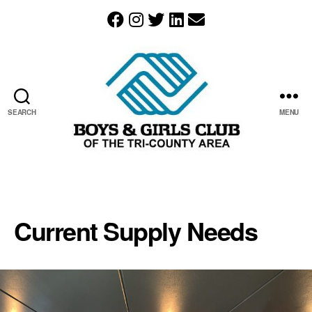
SEARCH
MENU
The
Boys
&
Girls
Current Supply Needs
Club
of
the
Tri-
County
Area
resides
in